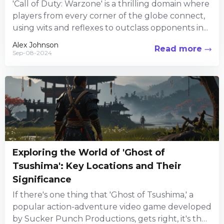
'Call of Duty: Warzone' is a thrilling domain where
players from every corner of the globe connect,
using wits and reflexes to outclass opponents in...
Alex Johnson
Read more
Sep-08-2024
Exploring the World of 'Ghost of
Tsushima': Key Locations and Their
Significance
If there's one thing that 'Ghost of Tsushima,' a
popular action-adventure video game developed
by Sucker Punch Productions, gets right, it's the