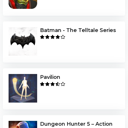
Batman - The Telltale Series
Pavilion
Dungeon Hunter 5 – Action