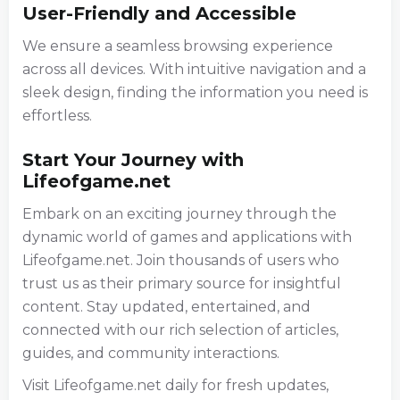
User-Friendly and Accessible
We ensure a seamless browsing experience
across all devices. With intuitive navigation and a
sleek design, finding the information you need is
effortless.
Start Your Journey with
Lifeofgame.net
Embark on an exciting journey through the
dynamic world of games and applications with
Lifeofgame.net. Join thousands of users who
trust us as their primary source for insightful
content. Stay updated, entertained, and
connected with our rich selection of articles,
guides, and community interactions.
Visit Lifeofgame.net daily for fresh updates,