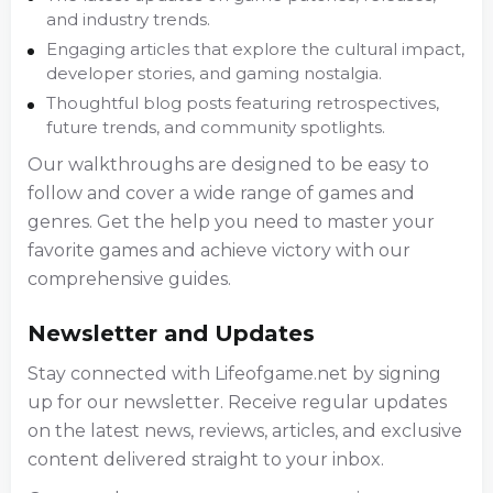
and industry trends.
Engaging articles that explore the cultural impact,
developer stories, and gaming nostalgia.
Thoughtful blog posts featuring retrospectives,
future trends, and community spotlights.
Our walkthroughs are designed to be easy to
follow and cover a wide range of games and
genres. Get the help you need to master your
favorite games and achieve victory with our
comprehensive guides.
Newsletter and Updates
Stay connected with Lifeofgame.net by signing
up for our newsletter. Receive regular updates
on the latest news, reviews, articles, and exclusive
content delivered straight to your inbox.