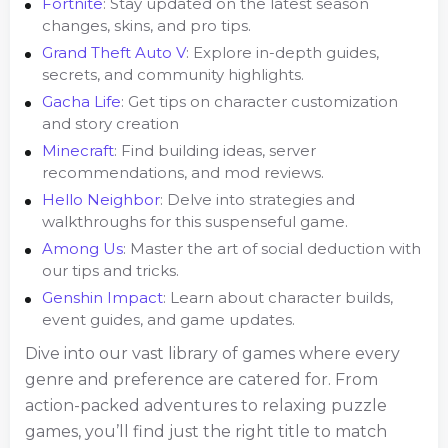
Fortnite
: Stay updated on the latest season
changes, skins, and pro tips.
Grand Theft Auto V
: Explore in-depth guides,
secrets, and community highlights.
Gacha Life
: Get tips on character customization
and story creation
Minecraft
: Find building ideas, server
recommendations, and mod reviews.
Hello Neighbor
: Delve into strategies and
walkthroughs for this suspenseful game.
Among Us
: Master the art of social deduction with
our tips and tricks.
Genshin Impact
: Learn about character builds,
event guides, and game updates.
Dive into our vast library of games where every
genre and preference are catered for. From
action-packed adventures to relaxing puzzle
games, you’ll find just the right title to match