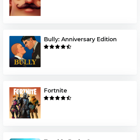
Bully: Anniversary Edition
Fortnite