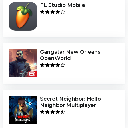
FL Studio Mobile
Gangstar New Orleans
OpenWorld
Secret Neighbor: Hello
Neighbor Multiplayer