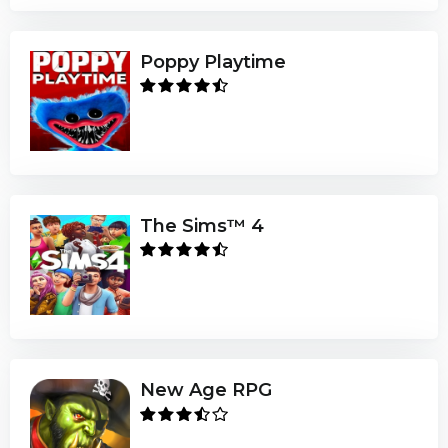
Poppy Playtime
The Sims™ 4
New Age RPG