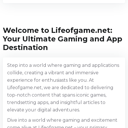
Welcome to Lifeofgame.net:
Your Ultimate Gaming and App
Destination
Step into a world where gaming and applications
collide, creating a vibrant and immersive
experience for enthusiasts like you. At
Lifeofgame.net, we are dedicated to delivering
top-notch content that spans iconic games,
trendsetting apps, and insightful articles to
elevate your digital adventures.
Dive into a world where gaming and excitement
come alive at Lifeofgame.net – your primary