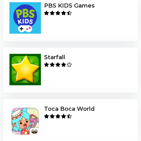
PBS KIDS Games
Starfall
Toca Boca World