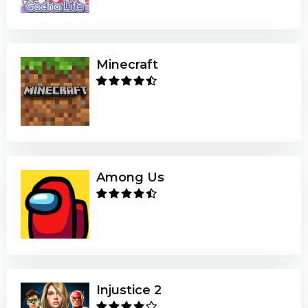
Minecraft
Among Us
Injustice 2