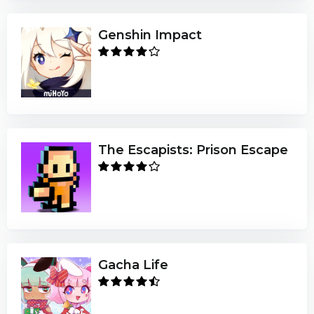
Genshin Impact
The Escapists: Prison Escape
Gacha Life