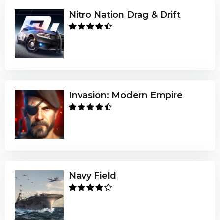
Nitro Nation Drag & Drift
Invasion: Modern Empire
Navy Field