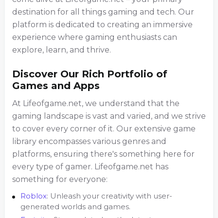
destination for all things gaming and tech. Our
platform is dedicated to creating an immersive
experience where gaming enthusiasts can
explore, learn, and thrive.
Discover Our Rich Portfolio of
Games and Apps
At Lifeofgame.net, we understand that the
gaming landscape is vast and varied, and we strive
to cover every corner of it. Our extensive game
library encompasses various genres and
platforms, ensuring there's something here for
every type of gamer. Lifeofgame.net has
something for everyone:
Roblox
: Unleash your creativity with user-
generated worlds and games.