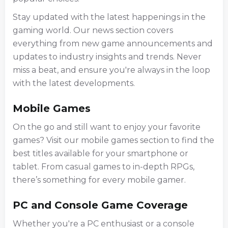
Stay updated with the latest happenings in the
gaming world. Our news section covers
everything from new game announcements and
updates to industry insights and trends. Never
miss a beat, and ensure you're always in the loop
with the latest developments.
Mobile Games
On the go and still want to enjoy your favorite
games? Visit our mobile games section to find the
best titles available for your smartphone or
tablet. From casual games to in-depth RPGs,
there’s something for every mobile gamer.
PC and Console Game Coverage
Whether you're a PC enthusiast or a console