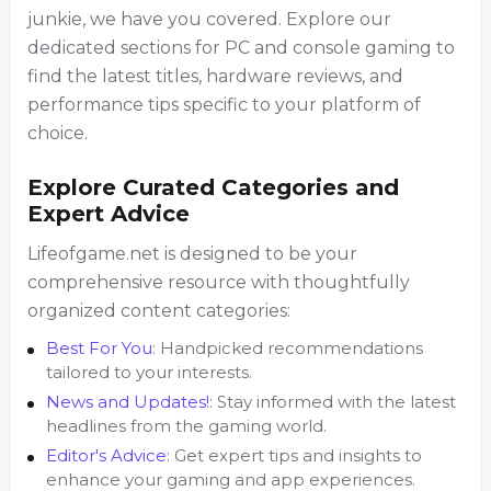
junkie, we have you covered. Explore our
dedicated sections for PC and console gaming to
find the latest titles, hardware reviews, and
performance tips specific to your platform of
choice.
Explore Curated Categories and
Expert Advice
Lifeofgame.net is designed to be your
comprehensive resource with thoughtfully
organized content categories:
Best For You
: Handpicked recommendations
tailored to your interests.
News and Updates!
: Stay informed with the latest
headlines from the gaming world.
Editor's Advice
: Get expert tips and insights to
enhance your gaming and app experiences.