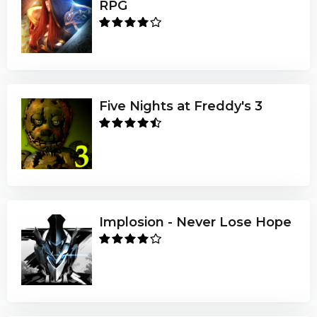
RPG
Five Nights at Freddy's 3
Implosion - Never Lose Hope