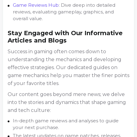
Game Reviews Hub
: Dive deep into detailed
reviews, evaluating gameplay, graphics, and
overall value.
Stay Engaged with Our Informative
Articles and Blogs
Success in gaming often comes down to
understanding the mechanics and developing
effective strategies. Our dedicated guides on
game mechanics help you master the finer points
of your favorite titles.
Our content goes beyond mere news; we delve
into the stories and dynamics that shape gaming
and tech culture:
In-depth game reviews and analyses to guide
your next purchase.
The latest updates on game patches, releases,