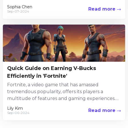
immersive world-building. Set...
Sophia Chen
Read more
Sep-07-2024
Quick Guide on Earning V-Bucks
Efficiently in 'Fortnite'
Fortnite, a video game that has amassed
tremendous popularity, offers its players a
multitude of features and gaming experiences.
Among its numerous attractions, the in-game...
Lily Kim
Read more
Sep-06-2024