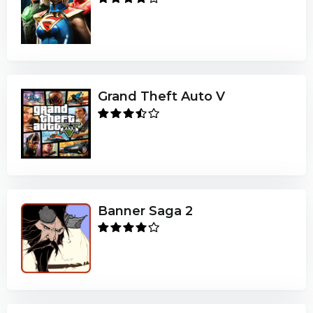
Grand Theft Auto V
Banner Saga 2