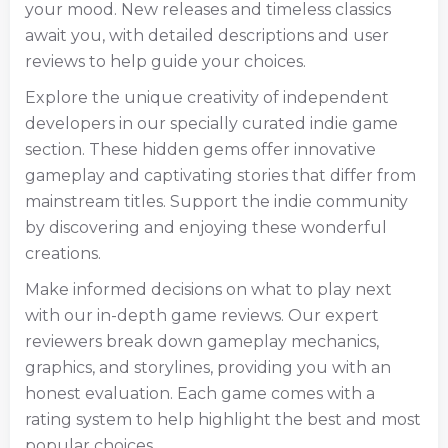
your mood. New releases and timeless classics
await you, with detailed descriptions and user
reviews to help guide your choices.
Explore the unique creativity of independent
developers in our specially curated indie game
section. These hidden gems offer innovative
gameplay and captivating stories that differ from
mainstream titles. Support the indie community
by discovering and enjoying these wonderful
creations.
Make informed decisions on what to play next
with our in-depth game reviews. Our expert
reviewers break down gameplay mechanics,
graphics, and storylines, providing you with an
honest evaluation. Each game comes with a
rating system to help highlight the best and most
popular choices.