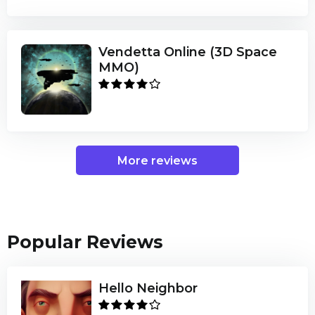
Vendetta Online (3D Space
MMO)
More reviews
Popular Reviews
Hello Neighbor