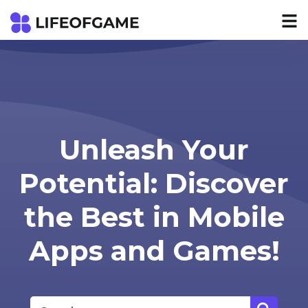
Unleash Your
Potential: Discover
the Best in Mobile
Apps and Games!