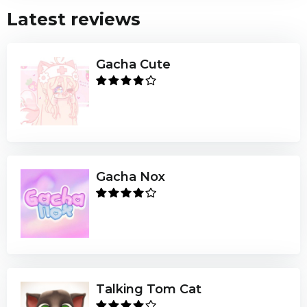
Latest reviews
Gacha Cute
Gacha Nox
Talking Tom Cat