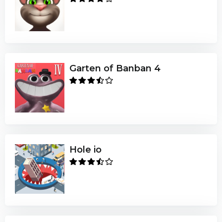
Garten of Banban 4
Hole io