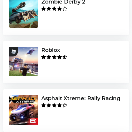
Zombie Derby 2
Roblox
Asphalt Xtreme: Rally Racing