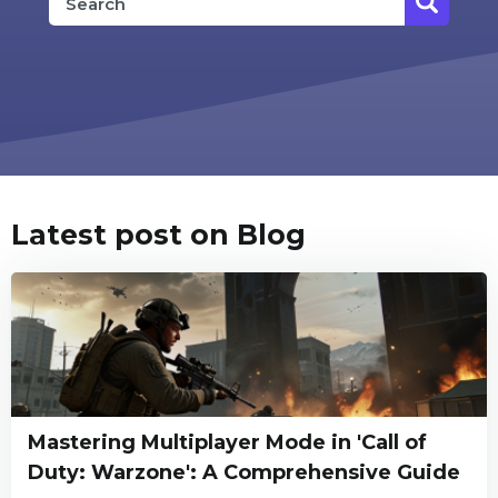
Latest post on Blog
Mastering Multiplayer Mode in 'Call of
Duty: Warzone': A Comprehensive Guide