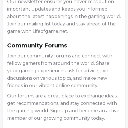
Our newsletter ensures you never miss out on
important updates and keeps you informed
about the latest happenings in the gaming world.
Join our mailing list today and stay ahead of the
game with Lifeofgame.net.
Community Forums
Join our community forums and connect with
fellow gamers from around the world. Share
your gaming experiences, ask for advice, join
discussions on various topics, and make new
friends in our vibrant online community.
Our forums are a great place to exchange ideas,
get recommendations, and stay connected with
the gaming world. Sign up and become an active
member of our growing community today.