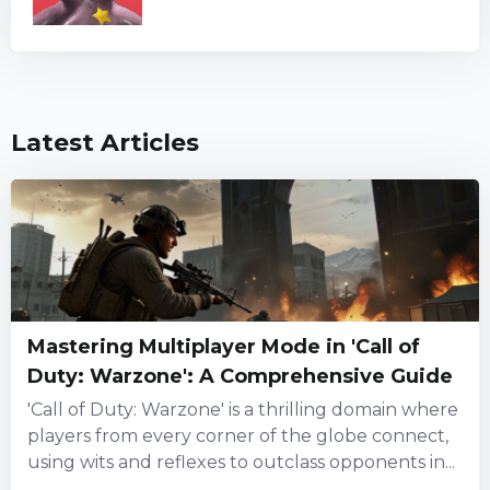
Latest Articles
Mastering Multiplayer Mode in 'Call of
Duty: Warzone': A Comprehensive Guide
'Call of Duty: Warzone' is a thrilling domain where
players from every corner of the globe connect,
using wits and reflexes to outclass opponents in...