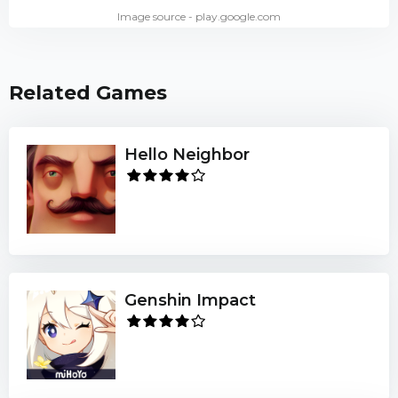
Image source - play.google.com
Related Games
Hello Neighbor
Genshin Impact