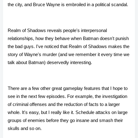
the city, and Bruce Wayne is embroiled in a political scandal.
Realm of Shadows reveals people's interpersonal
relationships, how they behave when Batman doesn't punish
the bad guys. I've noticed that Realm of Shadows makes the
story of Wayne's murder (and we remember it every time we
talk about Batman) deservedly interesting.
There are a few other great gameplay features that I hope to
see in the next few episodes. For example, the investigation
of criminal offenses and the reduction of facts to a larger
whole. It's easy, but I really like it. Schedule attacks on large
groups of enemies before they go insane and smash their
skulls and so on.