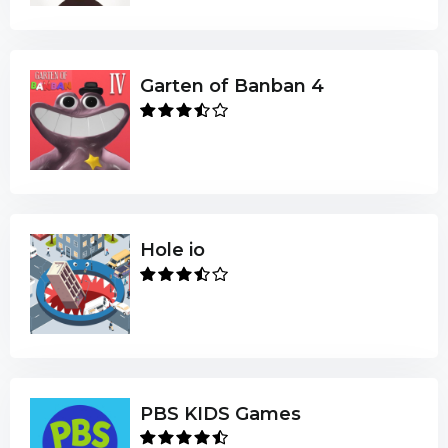
Garten of Banban 4
Hole io
PBS KIDS Games