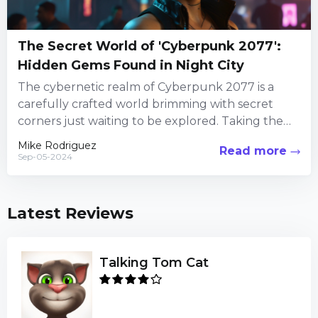
The Secret World of 'Cyberpunk 2077':
Hidden Gems Found in Night City
The cybernetic realm of Cyberpunk 2077 is a
carefully crafted world brimming with secret
corners just waiting to be explored. Taking the
time to veer...
Mike Rodriguez
Read more
Sep-05-2024
Latest Reviews
Talking Tom Cat