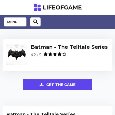
MENU
Batman - The Telltale Series
4.2 / 5
GET THE GAME
Batman - The Telltale Series