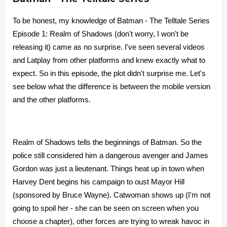
To be honest, my knowledge of Batman - The Telltale Series
Episode 1: Realm of Shadows (don't worry, I won't be
releasing it) came as no surprise. I've seen several videos
and Latplay from other platforms and knew exactly what to
expect. So in this episode, the plot didn't surprise me. Let's
see below what the difference is between the mobile version
and the other platforms.
Realm of Shadows tells the beginnings of Batman. So the
police still considered him a dangerous avenger and James
Gordon was just a lieutenant. Things heat up in town when
Harvey Dent begins his campaign to oust Mayor Hill
(sponsored by Bruce Wayne). Catwoman shows up (I'm not
going to spoil her - she can be seen on screen when you
choose a chapter), other forces are trying to wreak havoc in