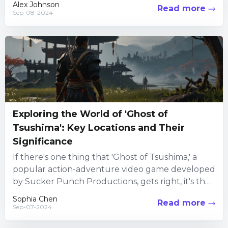
Alex Johnson
Read more
Sep-08-2024
Exploring the World of 'Ghost of
Tsushima': Key Locations and Their
Significance
If there's one thing that 'Ghost of Tsushima,' a
popular action-adventure video game developed
by Sucker Punch Productions, gets right, it's the
immersive world-building. Set...
Sophia Chen
Read more
Sep-07-2024