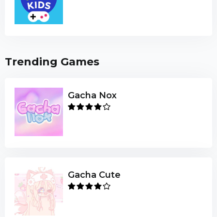
Trending Games
Gacha Nox
Gacha Cute