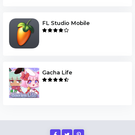
FL Studio Mobile
Gacha Life