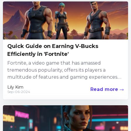
Quick Guide on Earning V-Bucks
Efficiently in 'Fortnite'
Fortnite, a video game that has amassed
tremendous popularity, offers its players a
multitude of features and gaming experiences.
Among its numerous attractions, the in-game...
Lily Kim
Read more
Sep-06-2024