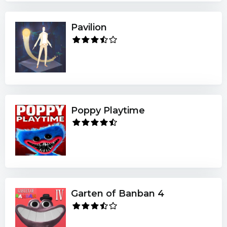
Pavilion
Poppy Playtime
Garten of Banban 4