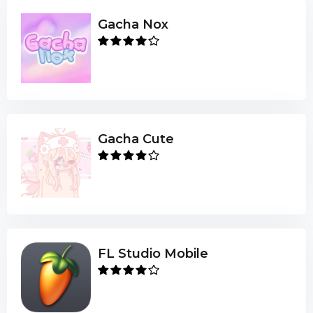
Gacha Nox
Gacha Cute
FL Studio Mobile