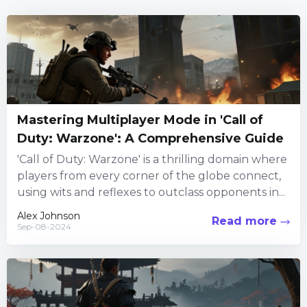
Mastering Multiplayer Mode in 'Call of
Duty: Warzone': A Comprehensive Guide
'Call of Duty: Warzone' is a thrilling domain where
players from every corner of the globe connect,
using wits and reflexes to outclass opponents in...
Alex Johnson
Read more
Sep-08-2024