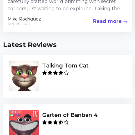
carefully crafted world brimming with secret
corners just waiting to be explored. Taking the
time to veer...
Mike Rodriguez
Read more
Sep-05-2024
Latest Reviews
Talking Tom Cat
Garten of Banban 4