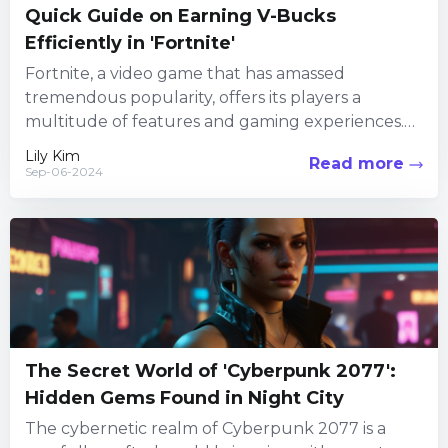
Quick Guide on Earning V-Bucks
Efficiently in 'Fortnite'
Fortnite, a video game that has amassed
tremendous popularity, offers its players a
multitude of features and gaming experiences.
Among its numerous attractions, the in-game...
Lily Kim
Read more
Sep-06-2024
The Secret World of 'Cyberpunk 2077':
Hidden Gems Found in Night City
The cybernetic realm of Cyberpunk 2077 is a