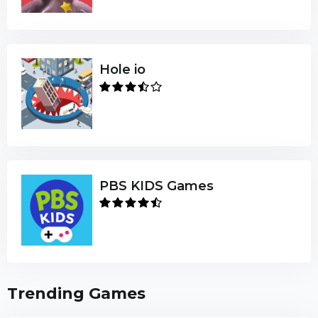
Hole io
PBS KIDS Games
Trending Games