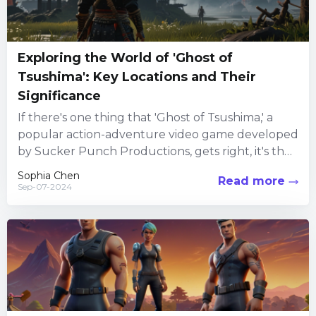
Exploring the World of 'Ghost of
Tsushima': Key Locations and Their
Significance
If there's one thing that 'Ghost of Tsushima,' a
popular action-adventure video game developed
by Sucker Punch Productions, gets right, it's the
immersive world-building. Set...
Sophia Chen
Read more
Sep-07-2024