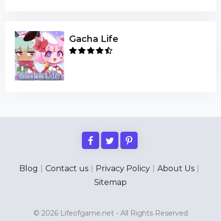
Gacha Life
Blog
|
Contact us
|
Privacy Policy
|
About Us
|
Sitemap
© 2026 Lifeofgame.net - All Rights Reserved