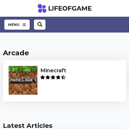
MENU
Arcade
Minecraft
Latest Articles