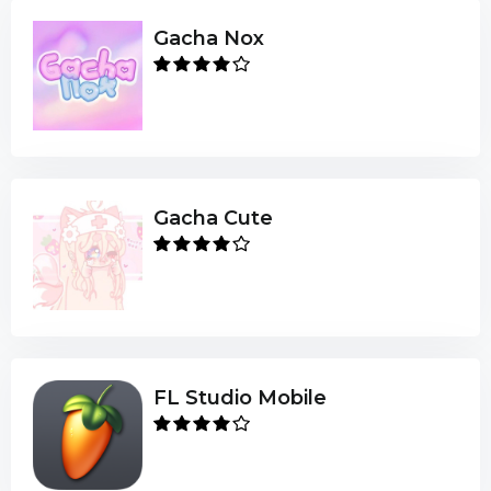
Gacha Nox
Gacha Cute
FL Studio Mobile