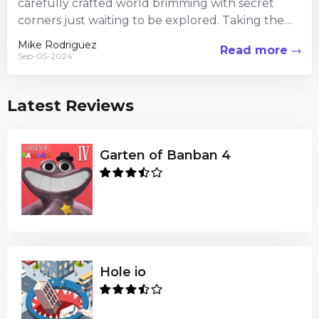
carefully crafted world brimming with secret
corners just waiting to be explored. Taking the
time to veer...
Mike Rodriguez
Read more
Sep-05-2024
Latest Reviews
Garten of Banban 4
Hole io