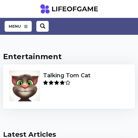
MENU
Entertainment
Talking Tom Cat
Latest Articles