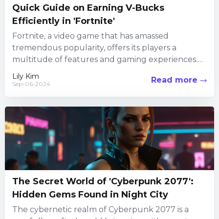
Quick Guide on Earning V-Bucks
Efficiently in 'Fortnite'
Fortnite, a video game that has amassed
tremendous popularity, offers its players a
multitude of features and gaming experiences.
Among its numerous attractions, the in-game...
Lily Kim
Read more
Sep-06-2024
The Secret World of 'Cyberpunk 2077':
Hidden Gems Found in Night City
The cybernetic realm of Cyberpunk 2077 is a