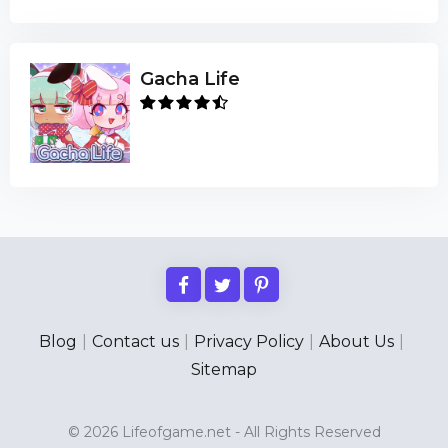
Gacha Life
Blog
|
Contact us
|
Privacy Policy
|
About Us
|
Sitemap
© 2026 Lifeofgame.net - All Rights Reserved