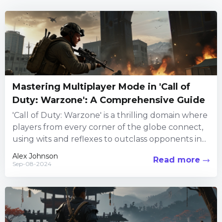
Mastering Multiplayer Mode in 'Call of
Duty: Warzone': A Comprehensive Guide
'Call of Duty: Warzone' is a thrilling domain where
players from every corner of the globe connect,
using wits and reflexes to outclass opponents in...
Alex Johnson
Read more
Sep-08-2024