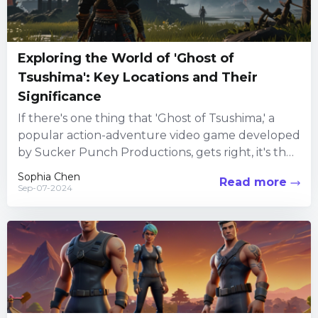
Exploring the World of 'Ghost of
Tsushima': Key Locations and Their
Significance
If there's one thing that 'Ghost of Tsushima,' a
popular action-adventure video game developed
by Sucker Punch Productions, gets right, it's the
immersive world-building. Set...
Sophia Chen
Read more
Sep-07-2024