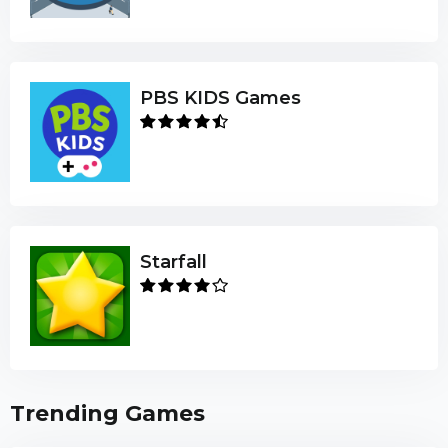
PBS KIDS Games
Starfall
Trending Games