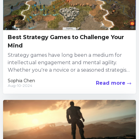
Best Strategy Games to Challenge Your
Mind
Strategy games have long been a medium for
intellectual engagement and mental agility.
Whether you're a novice or a seasoned strategist,
there are numerous options...
Sophia Chen
Read more
Aug-10-2024