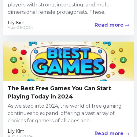
players with strong, interesting, and multi-
dimensional female protagonists. These
characters are at the center of engaging...
Lily Kim
Read more
Aug-08-2024
The Best Free Games You Can Start
Playing Today in 2024
As we step into 2024, the world of free gaming
continues to expand, offering a vast array of
choices for gamers of all ages and...
Lily Kim
Read more
Aug-07-2024