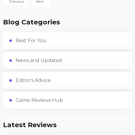
Previous
Next
Blog Categories
Best For You
News and Updates!
Editor's Advice
Game Reviews Hub
Latest Reviews