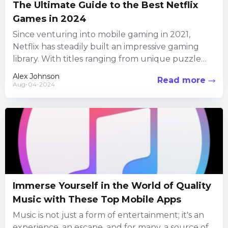
The Ultimate Guide to the Best Netflix
Games in 2024
Since venturing into mobile gaming in 2021,
Netflix has steadily built an impressive gaming
library. With titles ranging from unique puzzle
adventures to reimagined classics,...
Alex Johnson
Read more
Aug-04-2024
Immerse Yourself in the World of Quality
Music with These Top Mobile Apps
Music is not just a form of entertainment; it's an
experience, an escape, and for many, a source of