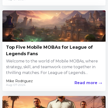
Top Five Mobile MOBAs for League of
Legends Fans
Welcome to the world of Mobile MOBAs, where
strategy, skill, and teamwork come together in
thrilling matches. For League of Legends
enthusiasts looking to take...
Mike Rodriguez
Read more
Aug-07-2024