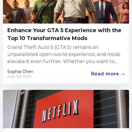
Enhance Your GTA 5 Experience with the
Top 10 Transformative Mods
Grand Theft Auto 5 (GTA 5) remains an
unparalleled open-world experience, and mods
elevate it even further. Whether you want to
play as your favorite...
Sophia Chen
Read more
Aug-06-2024