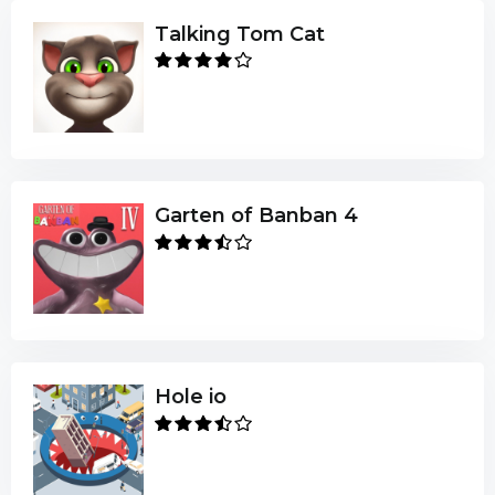
Talking Tom Cat
Garten of Banban 4
Hole io