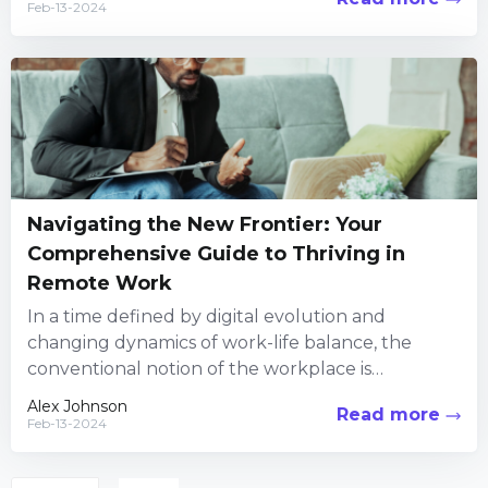
Feb-13-2024
Navigating the New Frontier: Your
Comprehensive Guide to Thriving in
Remote Work
In a time defined by digital evolution and
changing dynamics of work-life balance, the
conventional notion of the workplace is
experiencing a profound change. Gone...
Alex Johnson
Read more
Feb-13-2024