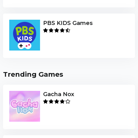
PBS KIDS Games
Trending Games
Gacha Nox