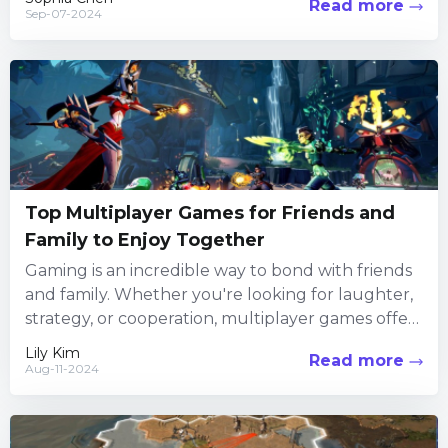
Read more
Sep-07-2024
Top Multiplayer Games for Friends and
Family to Enjoy Together
Gaming is an incredible way to bond with friends
and family. Whether you're looking for laughter,
strategy, or cooperation, multiplayer games offer
endless opportunities for...
Lily Kim
Read more
Aug-11-2024