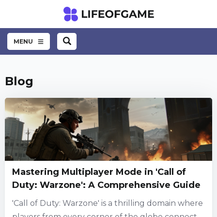
MENU
Blog
Mastering Multiplayer Mode in 'Call of
Duty: Warzone': A Comprehensive Guide
'Call of Duty: Warzone' is a thrilling domain where
players from every corner of the globe connect,