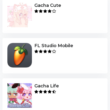
Gacha Cute
FL Studio Mobile
Gacha Life