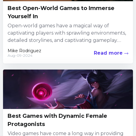
Best Open-World Games to Immerse
Yourself In
Open-world games have a magical way of
captivating players with sprawling environments,
detailed storylines, and captivating gameplay.
These vast, intricate worlds offer endless hours
Mike Rodriguez
Read more
of...
Aug-09-2024
Best Games with Dynamic Female
Protagonists
Video games have come a long way in providing