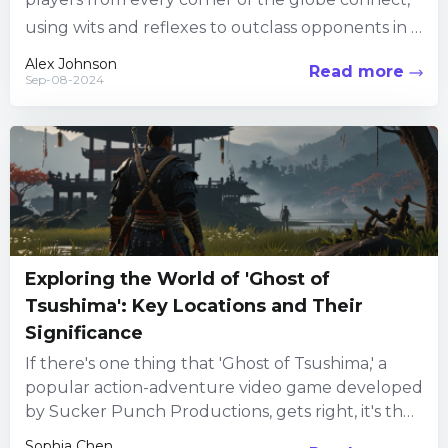
using wits and reflexes to outclass opponents in a
high-octane, multiplayer setup. This gaming univ
Alex Johnson
Read more
Sep-08-2024
erse is not just...
Exploring the World of 'Ghost of
Tsushima': Key Locations and Their
Significance
If there's one thing that 'Ghost of Tsushima,' a
popular action-adventure video game developed
by Sucker Punch Productions, gets right, it's the
immersive world-building. Set...
Sophia Chen