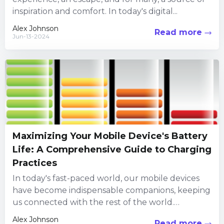
inspiration and comfort. In today's digital...
Alex Johnson
Read more
Jun-13-2024
Maximizing Your Mobile Device's Battery
Life: A Comprehensive Guide to Charging
Practices
In today's fast-paced world, our mobile devices
have become indispensable companions, keeping
us connected with the rest of the world.
However, as much as we...
Alex Johnson
Read more