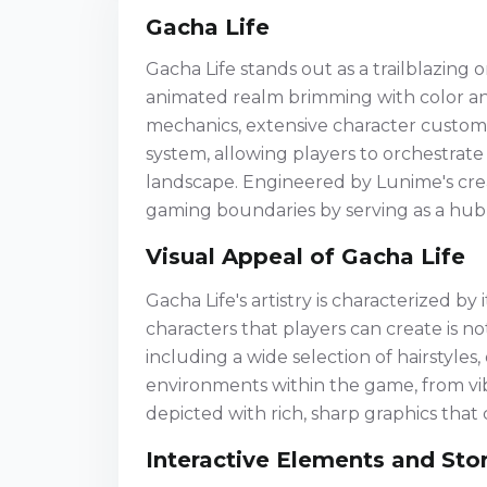
Gacha Life
Gacha Life stands out as a trailblazing
animated realm brimming with color an
mechanics, extensive character customi
system, allowing players to orchestrate
landscape. Engineered by Lunime's crea
gaming boundaries by serving as a hub 
Visual Appeal of Gacha Life
Gacha Life's artistry is characterized by 
characters that players can create is n
including a wide selection of hairstyles,
environments within the game, from vib
depicted with rich, sharp graphics that
Interactive Elements and Stor