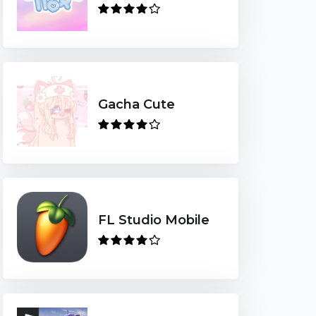
Gacha Cute
FL Studio Mobile