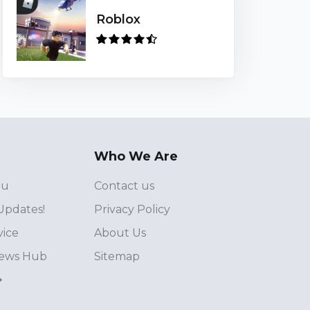
Roblox
Who We Are
ou
Contact us
Updates!
Privacy Policy
vice
About Us
ews Hub
Sitemap