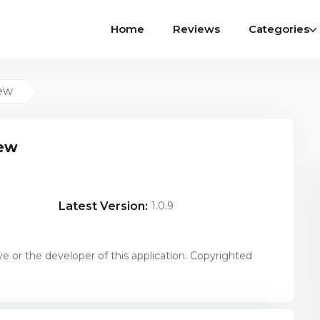
Home
Reviews
Categories
iew
iew
Latest Version:
1.0.9
ve or the developer of this application. Copyrighted