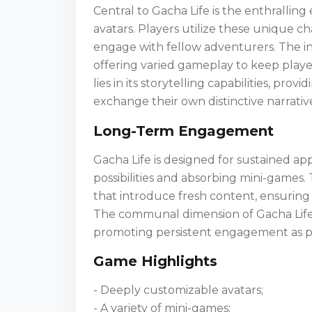
Central to Gacha Life is the enthrallin
avatars. Players utilize these unique c
engage with fellow adventurers. The in
offering varied gameplay to keep play
lies in its storytelling capabilities, pro
exchange their own distinctive narrati
Long-Term Engagement
Gacha Life is designed for sustained app
possibilities and absorbing mini-games
that introduce fresh content, ensurin
The communal dimension of Gacha Life al
promoting persistent engagement as pla
Game Highlights
- Deeply customizable avatars;
- A variety of mini-games;