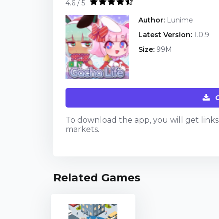
4.6 / 5
Author:
Lunime
Latest Version:
1.0.9
Size:
99M
To download the app, you will get links t
markets.
Related Games