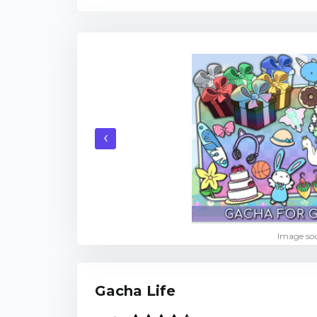
‹
Image sou
Gacha Life