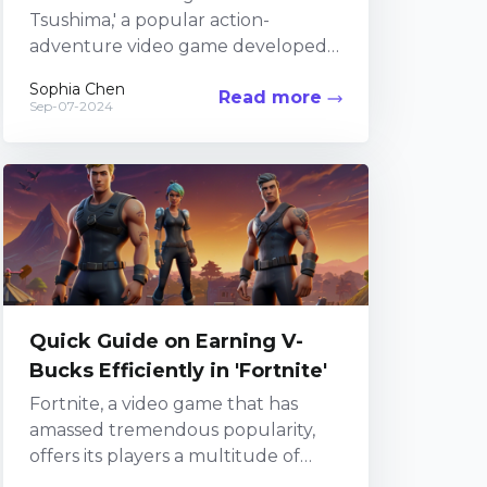
Tsushima,' a popular action-
adventure video game developed
by Sucker Punch Productions, gets
Sophia Chen
Read more
right, it's the immersive world-
Sep-07-2024
building. Set...
Quick Guide on Earning V-
Bucks Efficiently in 'Fortnite'
Fortnite, a video game that has
amassed tremendous popularity,
offers its players a multitude of
features and gaming experiences.