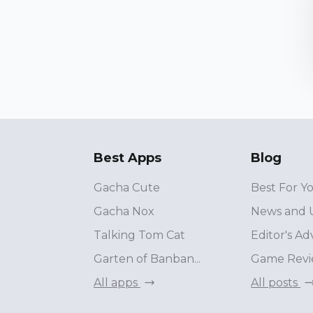
Best Apps
Blog
Gacha Cute
Best For Y
Gacha Nox
News and 
Talking Tom Cat
Editor's Ad
Garten of Banban...
Game Revi
All apps
All posts