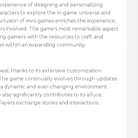
g experience of designing and personalizing
haracters to explore the in-game universe and
clusion of mini-games enriches the experience,
ers involved. The game's most remarkable aspect
viding gamers with the resources to craft and
ves within an expanding community.
eal, thanks to its extensive customization
. The game continually evolves through updates
g a dynamic and ever-changing environment.
so significantly contributes to its allure,
yers exchange stories and interactions.