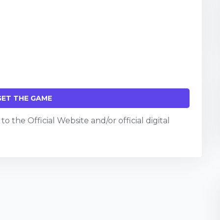
GET THE GAME
o the Official Website and/or official digital