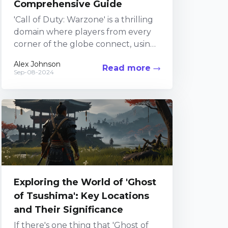
Comprehensive Guide
'Call of Duty: Warzone' is a thrilling
domain where players from every
corner of the globe connect, using
wits and reflexes to outclass
Alex Johnson
Read more
opponents in...
Sep-08-2024
Exploring the World of 'Ghost
of Tsushima': Key Locations
and Their Significance
If there's one thing that 'Ghost of