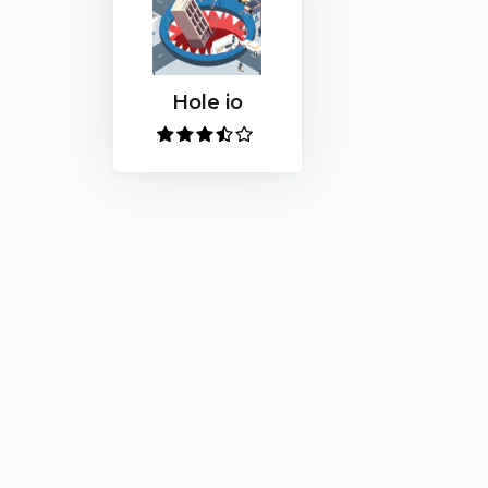
Hole io