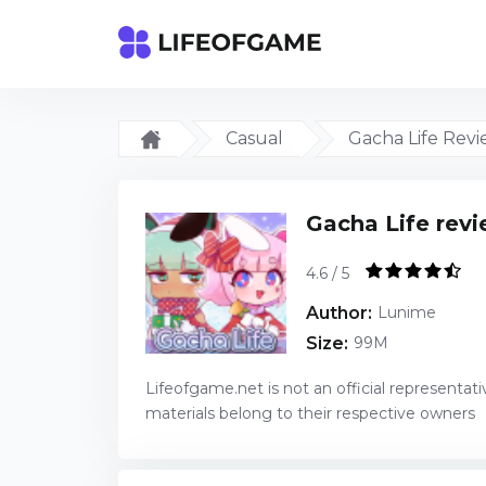
Casual
Gacha Life Rev
Gacha Life rev
4.6 / 5
Author:
Lunime
Size:
99M
Lifeofgame.net is not an official representati
materials belong to their respective owners