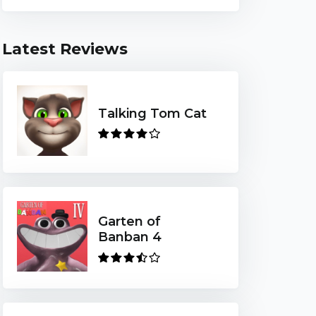
Latest Reviews
Talking Tom Cat
Garten of
Banban 4