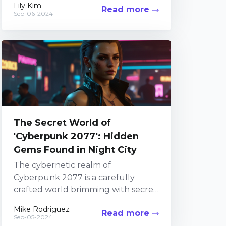
Lily Kim
Read more
Among its numerous attractions,
Sep-06-2024
the in-game...
The Secret World of
'Cyberpunk 2077': Hidden
Gems Found in Night City
The cybernetic realm of
Cyberpunk 2077 is a carefully
crafted world brimming with secret
corners just waiting to be explored.
Mike Rodriguez
Read more
Taking the time to veer...
Sep-05-2024