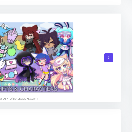
›
rce - play.google.com