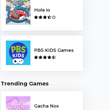
Hole io
PBS KIDS Games
Trending Games
Gacha Nox