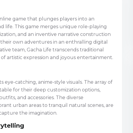
 online game that plunges players into an
d life. This game merges unique role-playing
zation, and an inventive narrative construction
 their own adventures in an enthralling digital
tive team, Gacha Life transcends traditional
of artistic expression and joyous entertainment.
its eye-catching, anime-style visuals. The array of
otable for their deep customization options,
 outfits, and accessories. The diverse
rant urban areas to tranquil natural scenes, are
 capture the imagination.
ytelling