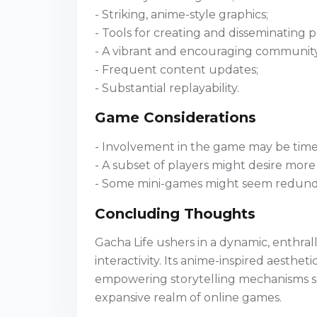
- Striking, anime-style graphics;
- Tools for creating and disseminating p
- A vibrant and encouraging community
- Frequent content updates;
- Substantial replayability.
Game Considerations
- Involvement in the game may be time-
- A subset of players might desire more 
- Some mini-games might seem redunda
Concluding Thoughts
Gacha Life ushers in a dynamic, enthral
interactivity. Its anime-inspired aesthe
empowering storytelling mechanisms sec
expansive realm of online games.