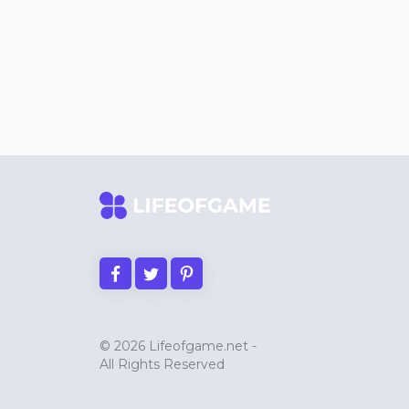
© 2026 Lifeofgame.net -
All Rights Reserved