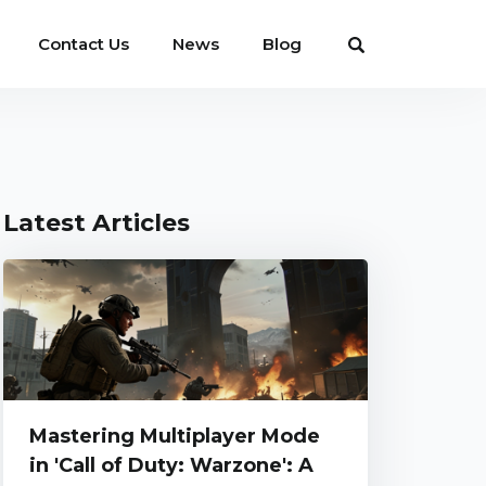
Contact Us
News
Blog
Latest Articles
Mastering Multiplayer Mode
in 'Call of Duty: Warzone': A