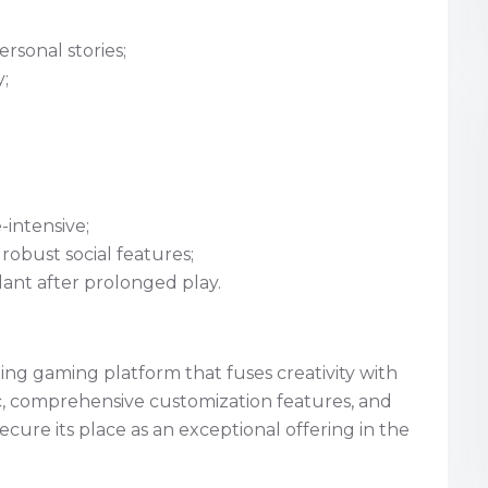
ersonal stories;
;
intensive;
robust social features;
nt after prolonged play.
ling gaming platform that fuses creativity with
tic, comprehensive customization features, and
ure its place as an exceptional offering in the