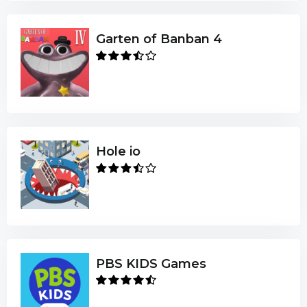
Garten of Banban 4
Hole io
PBS KIDS Games