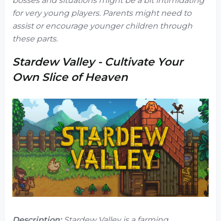
bosses and situations might be a bit intimidating
for very young players. Parents might need to
assist or encourage younger children through
these parts.
Stardew Valley - Cultivate Your
Own Slice of Heaven
Description:
Stardew Valley
is a farming