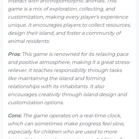
interact with anthropomorphic animals. This
game is a mix of exploration, collecting, and
customization, making every player's experience
unique. It encourages players to collect resources,
design their island, and foster a community of
animal residents.
Pros:
This game is renowned for its relaxing pace
and positive atmosphere, making it a great stress-
reliever. It teaches responsibility through tasks
like maintaining the island and forming
relationships with its inhabitants. It also
encourages creativity through island design and
customization options.
Cons:
The game operates on a real-time clock,
which can sometimes make progress feel slow,
especially for children who are used to more