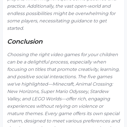
practice. Additionally, the vast open-world and
endless possibilities might be overwhelming for
some players, necessitating guidance to get
started.
Conclusion
Choosing the right video games for your children
can be a delightful process, especially when
focusing on titles that promote creativity, learning,
and positive social interactions. The five games
we've highlighted—Minecraft, Animal Crossing:
New Horizons, Super Mario Odyssey, Stardew
Valley, and LEGO Worlds—offer rich, engaging
experiences without relying on violence or
mature themes. Every game offers its own special
charm, designed to meet various preferences and