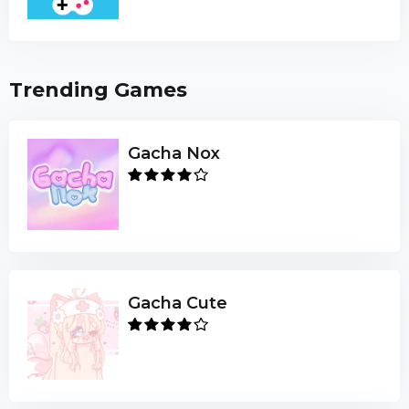
Trending Games
Gacha Nox
Gacha Cute