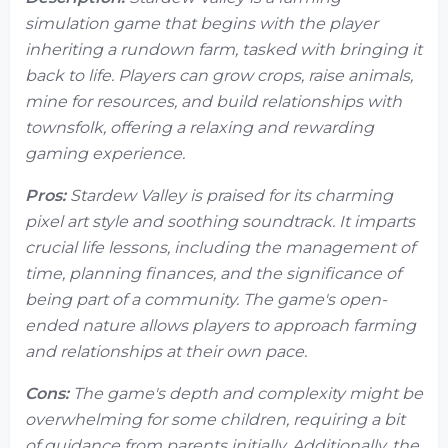
simulation game that begins with the player
inheriting a rundown farm, tasked with bringing it
back to life. Players can grow crops, raise animals,
mine for resources, and build relationships with
townsfolk, offering a relaxing and rewarding
gaming experience.
Pros:
Stardew Valley is praised for its charming
pixel art style and soothing soundtrack. It imparts
crucial life lessons, including the management of
time, planning finances, and the significance of
being part of a community. The game's open-
ended nature allows players to approach farming
and relationships at their own pace.
Cons:
The game's depth and complexity might be
overwhelming for some children, requiring a bit
of guidance from parents initially. Additionally, the