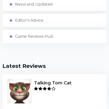
News and Updates!
Editor's Advice
Game Reviews Hub
Latest Reviews
Talking Tom Cat