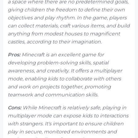
a space where there are no predetermined goals,
giving children the freedom to define their own
objectives and play rhythm. In the game, players
can collect materials, craft various items, and build
anything from modest houses to magnificent
castles, according to their imagination.
Pros:
Minecraft is an excellent game for
developing problem-solving skills, spatial
awareness, and creativity. It offers a multiplayer
mode, enabling kids to collaborate with others
and work on projects together, promoting
teamwork and communication skills.
Cons:
While Minecraft is relatively safe, playing in
multiplayer mode can expose kids to interactions
with strangers. It's important to ensure children
play in secure, monitored environments and