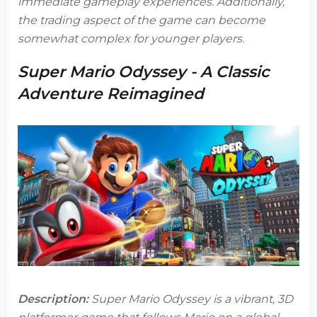
immediate gameplay experiences. Additionally,
the trading aspect of the game can become
somewhat complex for younger players.
Super Mario Odyssey - A Classic
Adventure Reimagined
Description:
Super Mario Odyssey
is a vibrant, 3D