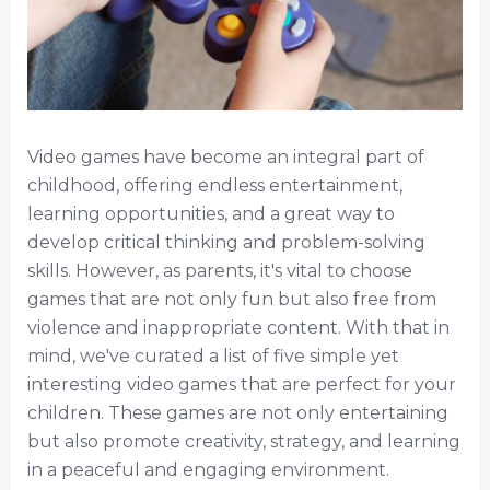
Video games have become an integral part of
childhood, offering endless entertainment,
learning opportunities, and a great way to
develop critical thinking and problem-solving
skills. However, as parents, it's vital to choose
games that are not only fun but also free from
violence and inappropriate content. With that in
mind, we've curated a list of five simple yet
interesting video games that are perfect for your
children. These games are not only entertaining
but also promote creativity, strategy, and learning
in a peaceful and engaging environment.