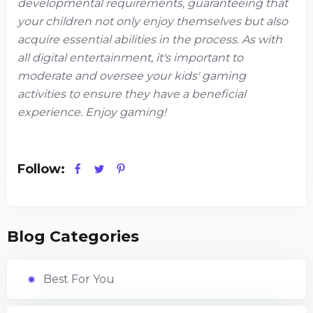
developmental requirements, guaranteeing that
your children not only enjoy themselves but also
acquire essential abilities in the process. As with
all digital entertainment, it's important to
moderate and oversee your kids' gaming
activities to ensure they have a beneficial
experience. Enjoy gaming!
Follow:
Blog Categories
Best For You