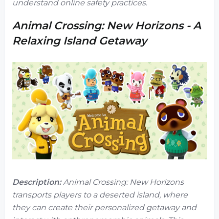
understand online safety practices.
Animal Crossing: New Horizons - A
Relaxing Island Getaway
Description:
Animal Crossing: New Horizons
transports players to a deserted island, where
they can create their personalized getaway and