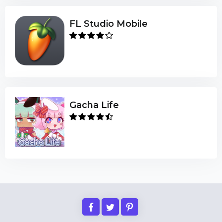
FL Studio Mobile
Gacha Life