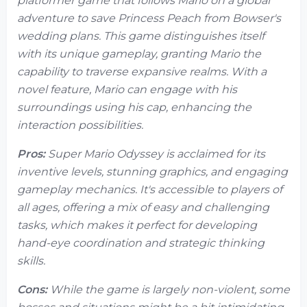
platformer game that follows Mario on a global
adventure to save Princess Peach from Bowser's
wedding plans. This game distinguishes itself
with its unique gameplay, granting Mario the
capability to traverse expansive realms. With a
novel feature, Mario can engage with his
surroundings using his cap, enhancing the
interaction possibilities.
Pros:
Super Mario Odyssey is acclaimed for its
inventive levels, stunning graphics, and engaging
gameplay mechanics. It's accessible to players of
all ages, offering a mix of easy and challenging
tasks, which makes it perfect for developing
hand-eye coordination and strategic thinking
skills.
Cons:
While the game is largely non-violent, some