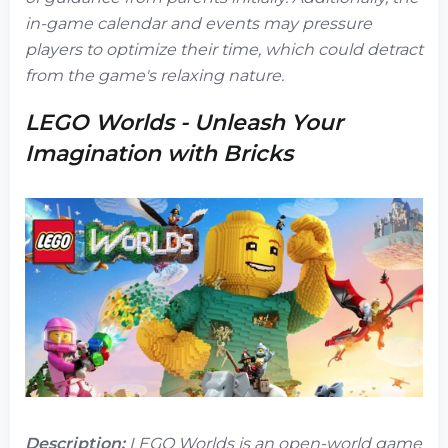
in-game calendar and events may pressure
players to optimize their time, which could detract
from the game's relaxing nature.
LEGO Worlds - Unleash Your
Imagination with Bricks
Description:
LEGO Worlds
is an open-world game