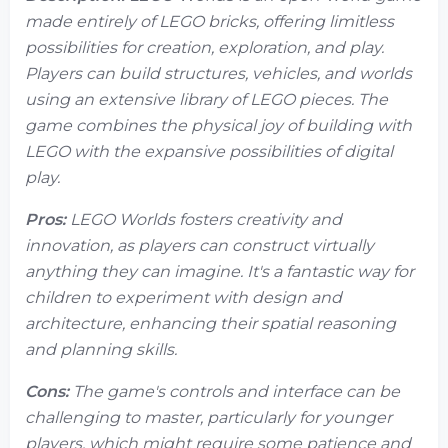
made entirely of LEGO bricks, offering limitless
possibilities for creation, exploration, and play.
Players can build structures, vehicles, and worlds
using an extensive library of LEGO pieces. The
game combines the physical joy of building with
LEGO with the expansive possibilities of digital
play.
Pros:
LEGO Worlds fosters creativity and
innovation, as players can construct virtually
anything they can imagine. It's a fantastic way for
children to experiment with design and
architecture, enhancing their spatial reasoning
and planning skills.
Cons:
The game's controls and interface can be
challenging to master, particularly for younger
players, which might require some patience and