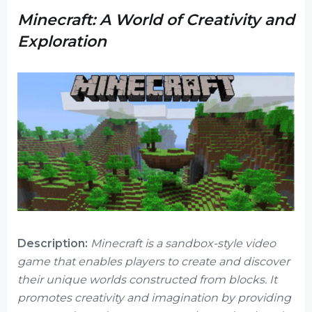
Minecraft: A World of Creativity and
Exploration
Description:
Minecraft is a sandbox-style video
game that enables players to create and discover
their unique worlds constructed from blocks. It
promotes creativity and imagination by providing