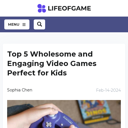
MENU
Top 5 Wholesome and
Engaging Video Games
Perfect for Kids
Sophia Chen
Feb-14-2024