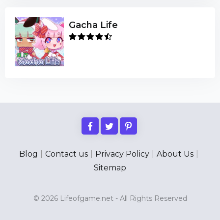
Gacha Life
Blog
|
Contact us
|
Privacy Policy
|
About Us
|
Sitemap
© 2026 Lifeofgame.net - All Rights Reserved