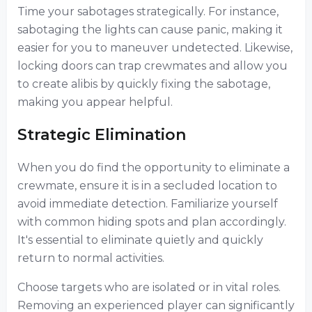
Time your sabotages strategically. For instance,
sabotaging the lights can cause panic, making it
easier for you to maneuver undetected. Likewise,
locking doors can trap crewmates and allow you
to create alibis by quickly fixing the sabotage,
making you appear helpful.
Strategic Elimination
When you do find the opportunity to eliminate a
crewmate, ensure it is in a secluded location to
avoid immediate detection. Familiarize yourself
with common hiding spots and plan accordingly.
It's essential to eliminate quietly and quickly
return to normal activities.
Choose targets who are isolated or in vital roles.
Removing an experienced player can significantly