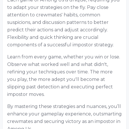
to adapt your strategies on the fly. Pay close
attention to crewmates' habits, common
suspicions, and discussion patterns to better
predict their actions and adjust accordingly.
Flexibility and quick thinking are crucial
components of a successful impostor strategy.
Learn from every game, whether you win or lose.
Observe what worked well and what didn't,
refining your techniques over time. The more
you play, the more adept you'll become at
slipping past detection and executing perfect
impostor moves.
By mastering these strategies and nuances, you’ll
enhance your gameplay experience, outsmarting
crewmates and securing victory as an impostor in
Among Us.