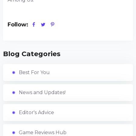
Follow:
Blog Categories
Best For You
News and Updates!
Editor's Advice
Game Reviews Hub