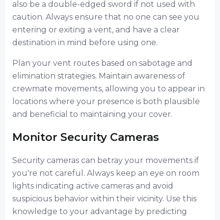
also be a double-edged sword if not used with
caution. Always ensure that no one can see you
entering or exiting a vent, and have a clear
destination in mind before using one.
Plan your vent routes based on sabotage and
elimination strategies. Maintain awareness of
crewmate movements, allowing you to appear in
locations where your presence is both plausible
and beneficial to maintaining your cover.
Monitor Security Cameras
Security cameras can betray your movements if
you're not careful. Always keep an eye on room
lights indicating active cameras and avoid
suspicious behavior within their vicinity. Use this
knowledge to your advantage by predicting