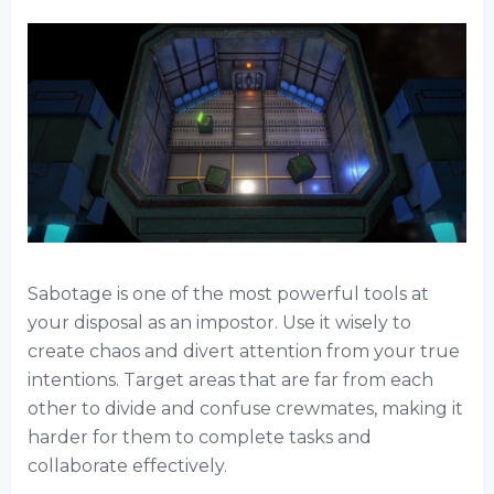
Sabotage is one of the most powerful tools at
your disposal as an impostor. Use it wisely to
create chaos and divert attention from your true
intentions. Target areas that are far from each
other to divide and confuse crewmates, making it
harder for them to complete tasks and
collaborate effectively.