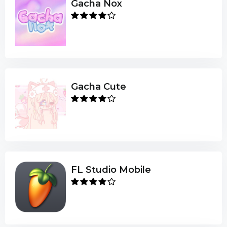
Gacha Nox
Gacha Cute
FL Studio Mobile