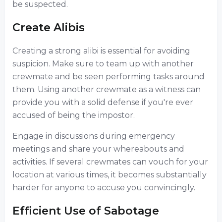
be suspected.
Create Alibis
Creating a strong alibi is essential for avoiding
suspicion. Make sure to team up with another
crewmate and be seen performing tasks around
them. Using another crewmate as a witness can
provide you with a solid defense if you're ever
accused of being the impostor.
Engage in discussions during emergency
meetings and share your whereabouts and
activities. If several crewmates can vouch for your
location at various times, it becomes substantially
harder for anyone to accuse you convincingly.
Efficient Use of Sabotage