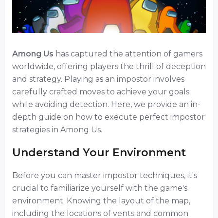
Among Us
has captured the attention of gamers
worldwide, offering players the thrill of deception
and strategy. Playing as an impostor involves
carefully crafted moves to achieve your goals
while avoiding detection. Here, we provide an in-
depth guide on how to execute perfect impostor
strategies in Among Us.
Understand Your Environment
Before you can master impostor techniques, it's
crucial to familiarize yourself with the game's
environment. Knowing the layout of the map,
including the locations of vents and common