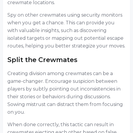
crewmate locations.
Spy on other crewmates using security monitors
when you get a chance. This can provide you
with valuable insights, such as discovering
isolated targets or mapping out potential escape
routes, helping you better strategize your moves.
Split the Crewmates
Creating division among crewmates can be a
game-changer. Encourage suspicion between
players by subtly pointing out inconsistencies in
their stories or behaviors during discussions.
Sowing mistrust can distract them from focusing
on you.
When done correctly, this tactic can result in
crewmates ejecting each other based on false