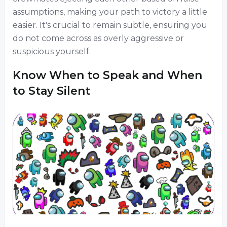
assumptions, making your path to victory a little
easier. It's crucial to remain subtle, ensuring you
do not come across as overly aggressive or
suspicious yourself.
Know When to Speak and When
to Stay Silent