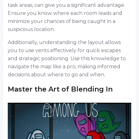
task areas, can give you a significant advantage.
Ensure you know where each room leads and
minimize your chances of being caught in a
suspicious location.
Additionally, understanding the layout allows
you to use vents effectively for quick escapes
and strategic positioning. Use this knowledge to
navigate the map like a pro, making informed
decisions about where to go and when.
Master the Art of Blending In