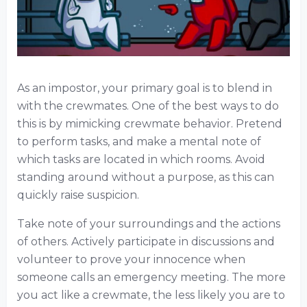
As an impostor, your primary goal is to blend in
with the crewmates. One of the best ways to do
this is by mimicking crewmate behavior. Pretend
to perform tasks, and make a mental note of
which tasks are located in which rooms. Avoid
standing around without a purpose, as this can
quickly raise suspicion.
Take note of your surroundings and the actions
of others. Actively participate in discussions and
volunteer to prove your innocence when
someone calls an emergency meeting. The more
you act like a crewmate, the less likely you are to