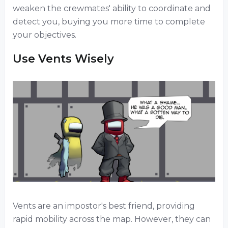
weaken the crewmates' ability to coordinate and
detect you, buying you more time to complete
your objectives.
Use Vents Wisely
Vents are an impostor's best friend, providing
rapid mobility across the map. However, they can