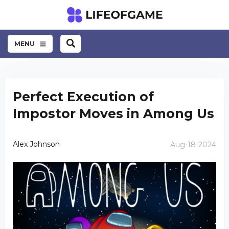
MENU
Perfect Execution of
Impostor Moves in Among Us
Alex Johnson
Aug-18-2024