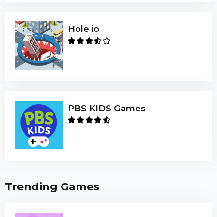
Hole io
PBS KIDS Games
Trending Games