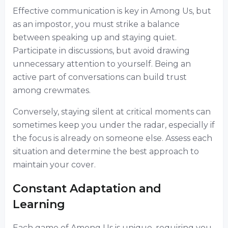
Effective communication is key in Among Us, but
as an impostor, you must strike a balance
between speaking up and staying quiet.
Participate in discussions, but avoid drawing
unnecessary attention to yourself. Being an
active part of conversations can build trust
among crewmates.
Conversely, staying silent at critical moments can
sometimes keep you under the radar, especially if
the focus is already on someone else. Assess each
situation and determine the best approach to
maintain your cover.
Constant Adaptation and
Learning
Each game of Among Us is unique, requiring you