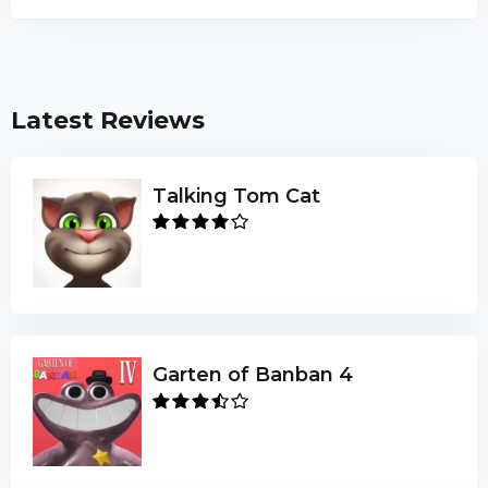
Latest Reviews
Talking Tom Cat
Garten of Banban 4