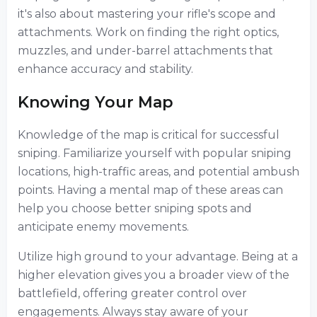
it's also about mastering your rifle's scope and
attachments. Work on finding the right optics,
muzzles, and under-barrel attachments that
enhance accuracy and stability.
Knowing Your Map
Knowledge of the map is critical for successful
sniping. Familiarize yourself with popular sniping
locations, high-traffic areas, and potential ambush
points. Having a mental map of these areas can
help you choose better sniping spots and
anticipate enemy movements.
Utilize high ground to your advantage. Being at a
higher elevation gives you a broader view of the
battlefield, offering greater control over
engagements. Always stay aware of your