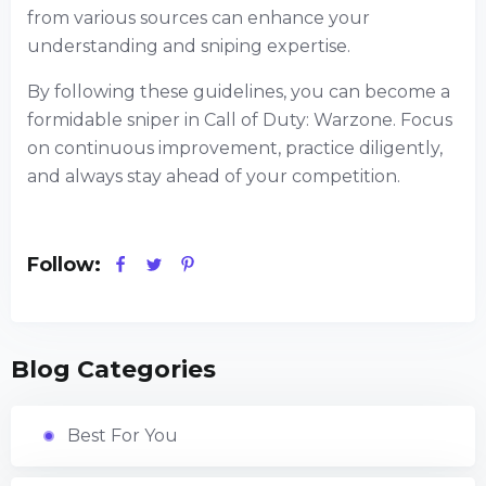
from various sources can enhance your
understanding and sniping expertise.
By following these guidelines, you can become a
formidable sniper in Call of Duty: Warzone. Focus
on continuous improvement, practice diligently,
and always stay ahead of your competition.
Follow:
Blog Categories
Best For You