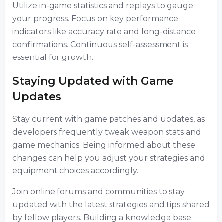
Utilize in-game statistics and replays to gauge
your progress. Focus on key performance
indicators like accuracy rate and long-distance
confirmations. Continuous self-assessment is
essential for growth.
Staying Updated with Game
Updates
Stay current with game patches and updates, as
developers frequently tweak weapon stats and
game mechanics. Being informed about these
changes can help you adjust your strategies and
equipment choices accordingly.
Join online forums and communities to stay
updated with the latest strategies and tips shared
by fellow players. Building a knowledge base