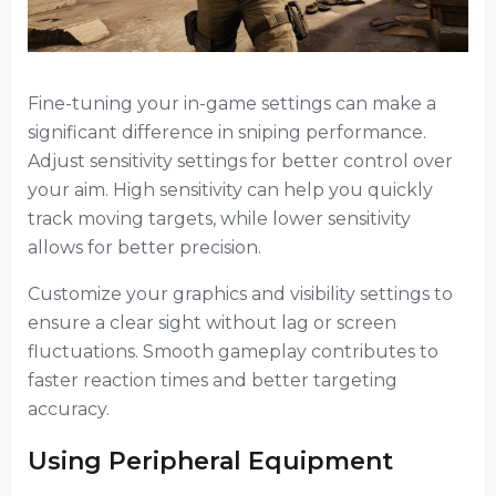
Fine-tuning your in-game settings can make a
significant difference in sniping performance.
Adjust sensitivity settings for better control over
your aim. High sensitivity can help you quickly
track moving targets, while lower sensitivity
allows for better precision.
Customize your graphics and visibility settings to
ensure a clear sight without lag or screen
fluctuations. Smooth gameplay contributes to
faster reaction times and better targeting
accuracy.
Using Peripheral Equipment