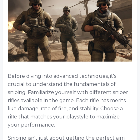
Before diving into advanced techniques, it's
crucial to understand the fundamentals of
sniping. Familiarize yourself with different sniper
rifles available in the game. Each rifle has merits
like damage, rate of fire, and stability. Choose a
rifle that matches your playstyle to maximize
your performance.
Sniping isn't just about getting the perfect aim;