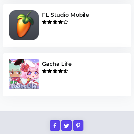
FL Studio Mobile
Gacha Life