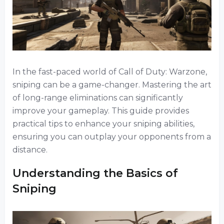
In the fast-paced world of Call of Duty: Warzone,
sniping can be a game-changer. Mastering the art
of long-range eliminations can significantly
improve your gameplay. This guide provides
practical tips to enhance your sniping abilities,
ensuring you can outplay your opponents from a
distance.
Understanding the Basics of
Sniping