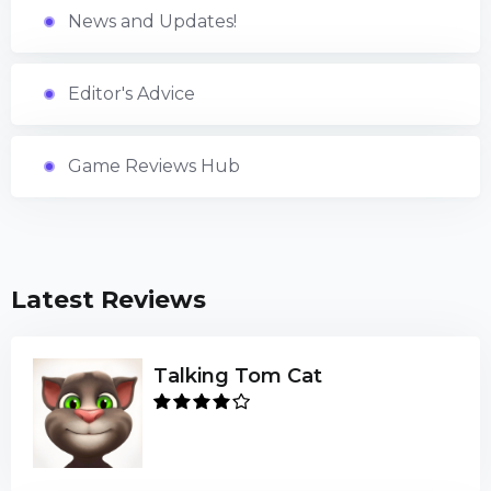
News and Updates!
Editor's Advice
Game Reviews Hub
Latest Reviews
Talking Tom Cat