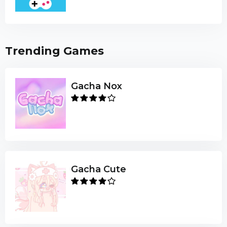
Trending Games
Gacha Nox
Gacha Cute