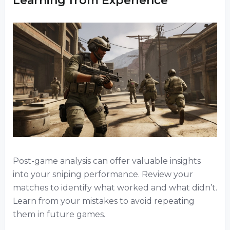
Learning from Experience
Post-game analysis can offer valuable insights
into your sniping performance. Review your
matches to identify what worked and what didn’t.
Learn from your mistakes to avoid repeating
them in future games.