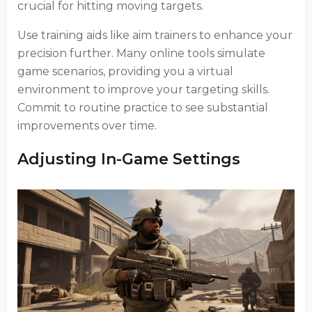
crucial for hitting moving targets.
Use training aids like aim trainers to enhance your
precision further. Many online tools simulate
game scenarios, providing you a virtual
environment to improve your targeting skills.
Commit to routine practice to see substantial
improvements over time.
Adjusting In-Game Settings