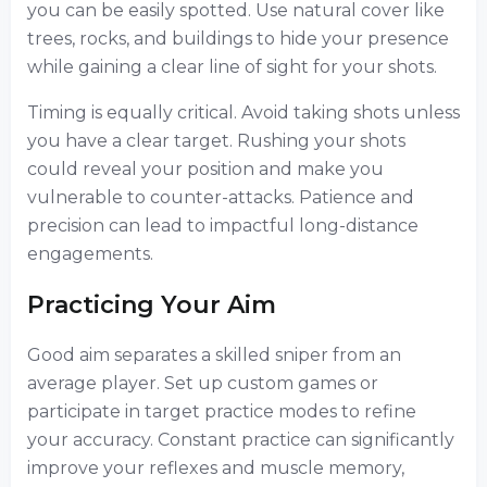
you can be easily spotted. Use natural cover like
trees, rocks, and buildings to hide your presence
while gaining a clear line of sight for your shots.
Timing is equally critical. Avoid taking shots unless
you have a clear target. Rushing your shots
could reveal your position and make you
vulnerable to counter-attacks. Patience and
precision can lead to impactful long-distance
engagements.
Practicing Your Aim
Good aim separates a skilled sniper from an
average player. Set up custom games or
participate in target practice modes to refine
your accuracy. Constant practice can significantly
improve your reflexes and muscle memory,