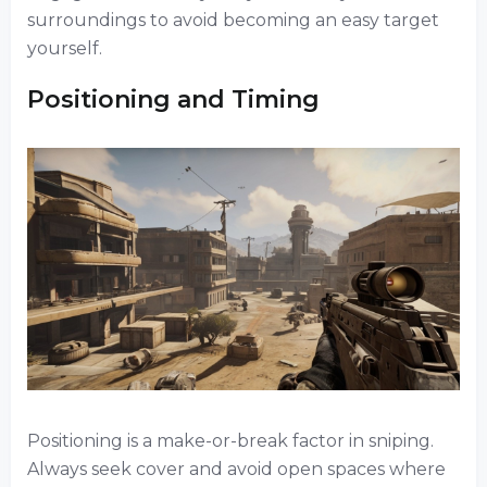
surroundings to avoid becoming an easy target
yourself.
Positioning and Timing
Positioning is a make-or-break factor in sniping.
Always seek cover and avoid open spaces where