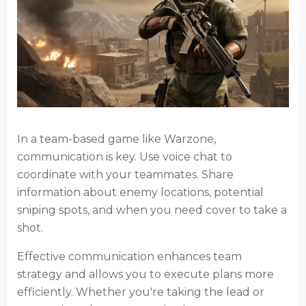
In a team-based game like Warzone,
communication is key. Use voice chat to
coordinate with your teammates. Share
information about enemy locations, potential
sniping spots, and when you need cover to take a
shot.
Effective communication enhances team
strategy and allows you to execute plans more
efficiently. Whether you're taking the lead or