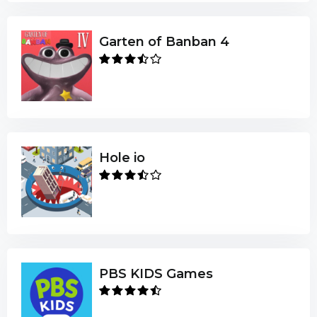
Garten of Banban 4
Hole io
PBS KIDS Games