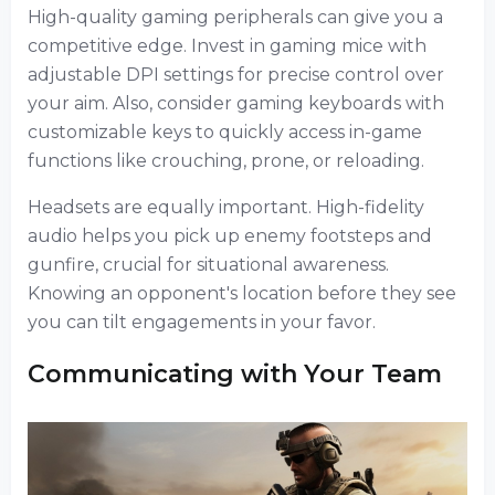
High-quality gaming peripherals can give you a
competitive edge. Invest in gaming mice with
adjustable DPI settings for precise control over
your aim. Also, consider gaming keyboards with
customizable keys to quickly access in-game
functions like crouching, prone, or reloading.
Headsets are equally important. High-fidelity
audio helps you pick up enemy footsteps and
gunfire, crucial for situational awareness.
Knowing an opponent's location before they see
you can tilt engagements in your favor.
Communicating with Your Team