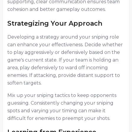
supporting, clear communication ensures team
cohesion and better gameplay outcomes.
Strategizing Your Approach
Developing a strategy around your sniping role
can enhance your effectiveness. Decide whether
to play aggressively or defensively based on the
game's current state. If your team is holding an
area, play defensively to ward off incoming
enemies. If attacking, provide distant support to
soften targets.
Mix up your sniping tactics to keep opponents
guessing. Consistently changing your sniping
spots and varying your timing can make it
difficult for enemies to preempt your shots.