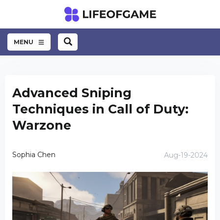
MENU
Advanced Sniping
Techniques in Call of Duty:
Warzone
Sophia Chen
Aug-19-2024